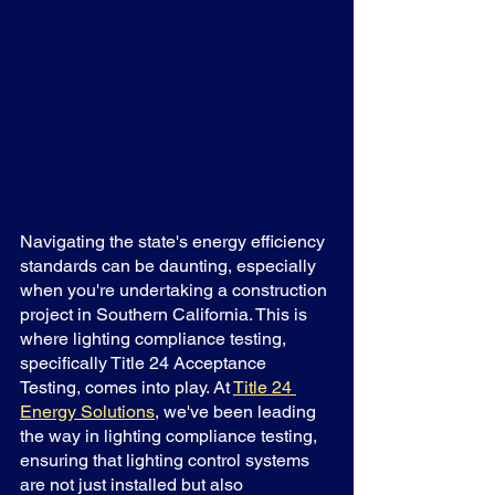
Navigating the state's energy efficiency 
standards can be daunting, especially 
when you're undertaking a construction 
project in Southern California. This is 
where lighting compliance testing, 
specifically Title 24 Acceptance 
Testing, comes into play. At 
Title 24 
Energy Solutions
, we've been leading 
the way in lighting compliance testing, 
ensuring that lighting control systems 
are not just installed but also 