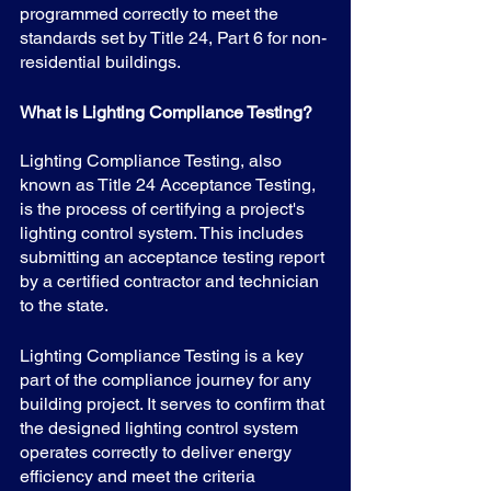
programmed correctly to meet the 
standards set by Title 24, Part 6 for non-
residential buildings.
What is Lighting Compliance Testing?
Lighting Compliance Testing, also 
known as Title 24 Acceptance Testing, 
is the process of certifying a project's 
lighting control system. This includes 
submitting an acceptance testing report 
by a certified contractor and technician 
to the state.
Lighting Compliance Testing is a key 
part of the compliance journey for any 
building project. It serves to confirm that 
the designed lighting control system 
operates correctly to deliver energy 
efficiency and meet the criteria 