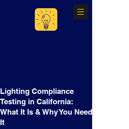
TITLE 24 ENERGY
SOLUTIONS
Acceptance Testing &
Certification
Lighting Compliance
Testing in California:
What It Is & Why You Need
It