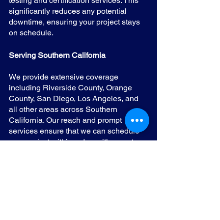
testing and certification services. This 
significantly reduces any potential 
downtime, ensuring your project stays 
on schedule.
Serving Southern California
We provide extensive coverage 
including Riverside County, Orange 
County, San Diego, Los Angeles, and 
all other areas across Southern 
California. Our reach and prompt 
services ensure that we can schedule 
your project within a day, with no extra 
costs for travel, irrespective of your 
location within the state.
At Title 24 Energy Solutions, we make 
sure that your journey towards energy-
efficient lighting systems compliant with 
the necessary regulations is smooth, 