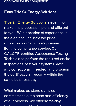
approval for its completion.
Enter Title 24 Energy Solutions
Title 24 Energy Solutions
 steps in to 
make this process simple and efficient 
for you. With decades of experience in 
the electrical industry, we pride 
ourselves as California's premier 
lighting compliance service. Our 
CALCTP-certified Acceptance Testing 
Technicians perform the required onsite 
inspections, test your systems, detail 
any corrections if needed, and process 
the certification -- usually within the 
same business day!
What makes us stand out is our 
commitment to the ease and efficiency 
of our process. We offer same-day 