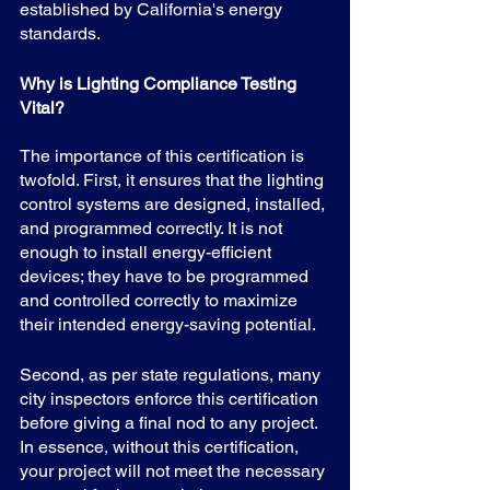
established by California's energy 
standards.
Why is Lighting Compliance Testing 
Vital?
The importance of this certification is 
twofold. First, it ensures that the lighting 
control systems are designed, installed, 
and programmed correctly. It is not 
enough to install energy-efficient 
devices; they have to be programmed 
and controlled correctly to maximize 
their intended energy-saving potential.
Second, as per state regulations, many 
city inspectors enforce this certification 
before giving a final nod to any project. 
In essence, without this certification, 
your project will not meet the necessary 